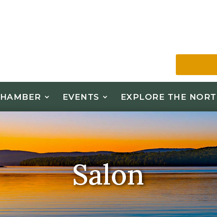
CHAMBER
EVENTS
EXPLORE THE NORT
Salon