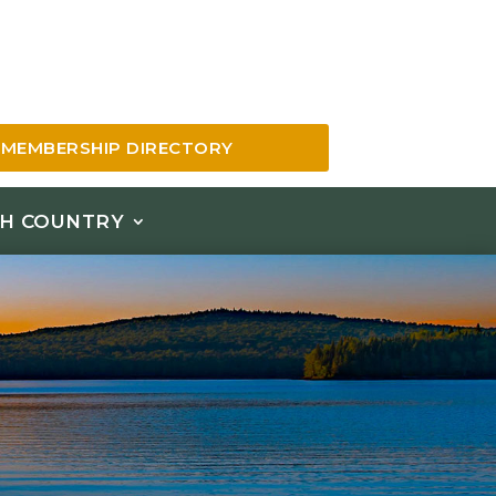
MEMBERSHIP DIRECTORY
H COUNTRY