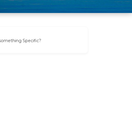
 something Specific?