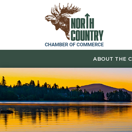
ABOUT THE 