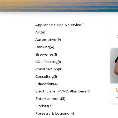
Appliance Sales & Service
(1)
Art
(4)
Automotive
(9)
Banking
(4)
Breweries
(1)
CDL Training
(1)
Construction
(10)
Consulting
(1)
Education
(4)
Electricians, HVAC, Plumbers
(7)
Entertainment
(3)
Florists
(3)
Forestry & Logging
(4)