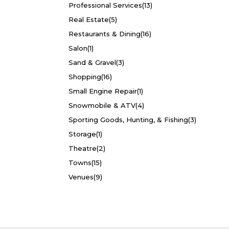
Professional Services
(13)
Real Estate
(5)
Restaurants & Dining
(16)
Salon
(1)
Sand & Gravel
(3)
Shopping
(16)
Small Engine Repair
(1)
Snowmobile & ATV
(4)
Sporting Goods, Hunting, & Fishing
(3)
Storage
(1)
Theatre
(2)
Towns
(15)
Venues
(9)