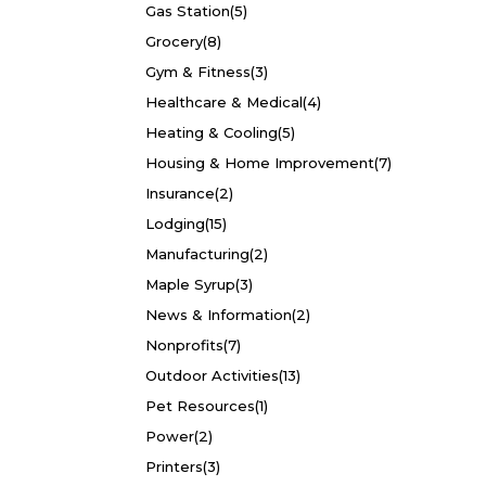
Gas Station
(5)
Grocery
(8)
Gym & Fitness
(3)
Healthcare & Medical
(4)
Heating & Cooling
(5)
Housing & Home Improvement
(7)
Insurance
(2)
Lodging
(15)
Manufacturing
(2)
Maple Syrup
(3)
News & Information
(2)
Nonprofits
(7)
Outdoor Activities
(13)
Pet Resources
(1)
Power
(2)
Printers
(3)