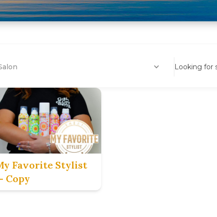
Salon
Looking for
My Favorite Stylist
— Copy