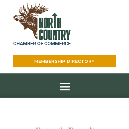
MEMBERSHIP DIRECTORY