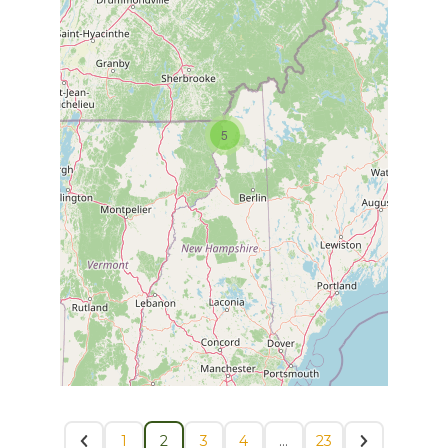
5
1
2
3
4
…
23