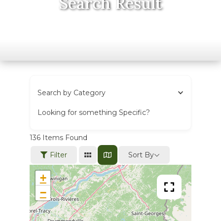
Search Result
Search by Category
Looking for something Specific?
136
Items Found
Sort By
Filter
+
−