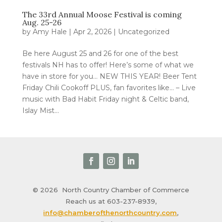
The 33rd Annual Moose Festival is coming
Aug. 25-26
by
Amy Hale
|
Apr 2, 2026
|
Uncategorized
Be here August 25 and 26 for one of the best
festivals NH has to offer! Here’s some of what we
have in store for you… NEW THIS YEAR! Beer Tent
Friday Chili Cookoff PLUS, fan favorites like… – Live
music with Bad Habit Friday night & Celtic band,
Islay Mist...
© 2026
North Country Chamber of Commerce
Reach us at 603-237-8939,
info@chamberofthenorthcountry.com
,