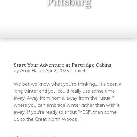
Pittsburg
Start Your Adventure at Partridge Cabins
by
Amy Hale
|
Apr 2, 2026
|
Travel
We bet we know what you’re thinking… It’s been a
long winter and you could really use some time
away. Away from home, away from the “usual,”
where you can embrace winter rather than wish it
away. If you’re ready to shout “YES!”, then come
up to the Great North Woods...