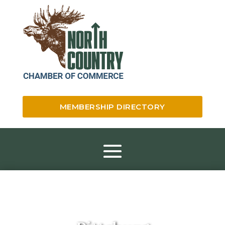
MEMBERSHIP DIRECTORY