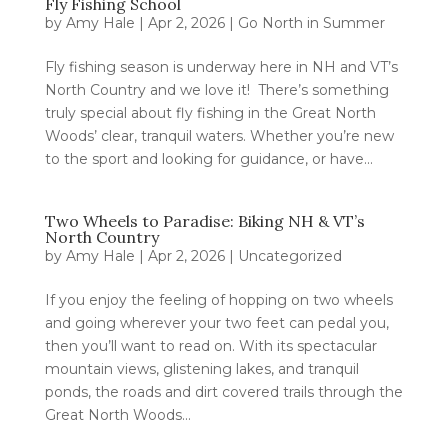
Fly Fishing School
by
Amy Hale
|
Apr 2, 2026
|
Go North in Summer
Fly fishing season is underway here in NH and VT’s
North Country and we love it! There’s something
truly special about fly fishing in the Great North
Woods’ clear, tranquil waters. Whether you’re new
to the sport and looking for guidance, or have...
Two Wheels to Paradise: Biking NH & VT’s
North Country
by
Amy Hale
|
Apr 2, 2026
|
Uncategorized
If you enjoy the feeling of hopping on two wheels
and going wherever your two feet can pedal you,
then you’ll want to read on. With its spectacular
mountain views, glistening lakes, and tranquil
ponds, the roads and dirt covered trails through the
Great North Woods...