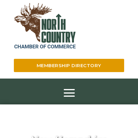
MEMBERSHIP DIRECTORY