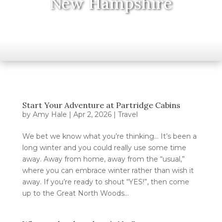
New Hampshire
Start Your Adventure at Partridge Cabins
by
Amy Hale
|
Apr 2, 2026
|
Travel
We bet we know what you’re thinking… It’s been a
long winter and you could really use some time
away. Away from home, away from the “usual,”
where you can embrace winter rather than wish it
away. If you’re ready to shout “YES!”, then come
up to the Great North Woods...