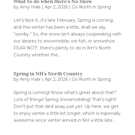
What to do when there’s No Snow
by
Amy Hale
|
Apr 2, 2026
|
Go North in Spring
Let’s face it…it’s late February, Spring is coming,
and this winter has been a little, shall we say
“wonky.” So, the snow isn’t always cooperating with
our desires to snowmobile, ice fish, or snowshoe.
FEAR NOT! there’s plenty to do in NH’s North
Country whether the...
Spring in NH’s North Country
by
Amy Hale
|
Apr 2, 2026
|
Go North in Spring
Spring is coming! Know what’s great about that?
Lots of things! Spring Snowmobiling! That’s right!
Don’t put that sled away just yet. Up here, we get
to enjoy winter a little bit longer, which is especially
awesome since winter arrived in NH a little late...