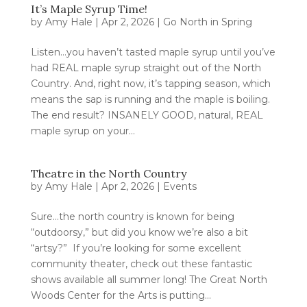
It’s Maple Syrup Time!
by
Amy Hale
|
Apr 2, 2026
|
Go North in Spring
Listen…you haven’t tasted maple syrup until you’ve
had REAL maple syrup straight out of the North
Country. And, right now, it’s tapping season, which
means the sap is running and the maple is boiling.
The end result? INSANELY GOOD, natural, REAL
maple syrup on your...
Theatre in the North Country
by
Amy Hale
|
Apr 2, 2026
|
Events
Sure…the north country is known for being
“outdoorsy,” but did you know we’re also a bit
“artsy?” If you’re looking for some excellent
community theater, check out these fantastic
shows available all summer long! The Great North
Woods Center for the Arts is putting...