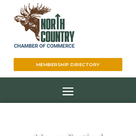
MEMBERSHIP DIRECTORY