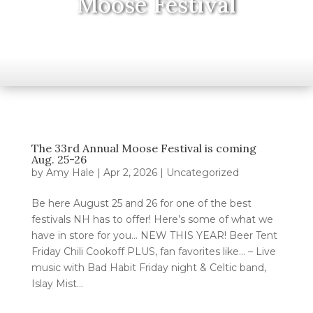
Moose Festival
The 33rd Annual Moose Festival is coming
Aug. 25-26
by
Amy Hale
|
Apr 2, 2026
|
Uncategorized
Be here August 25 and 26 for one of the best
festivals NH has to offer! Here’s some of what we
have in store for you… NEW THIS YEAR! Beer Tent
Friday Chili Cookoff PLUS, fan favorites like… – Live
music with Bad Habit Friday night & Celtic band,
Islay Mist...