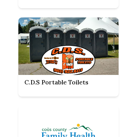
C.D.S Portable Toilets