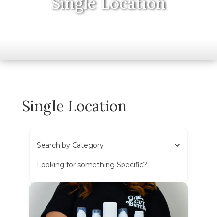
Single Location
Single Location
Search by Category
Looking for something Specific?