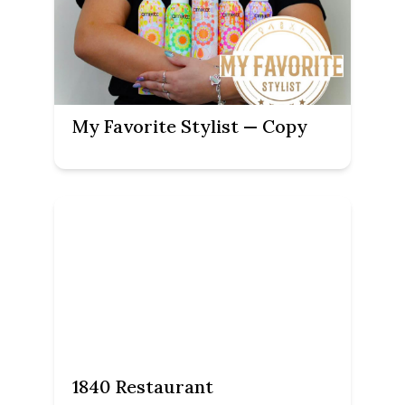
My Favorite Stylist — Copy
1840 Restaurant