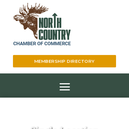
MEMBERSHIP DIRECTORY