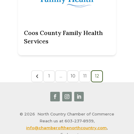
Coos County Family Health
Services
1
…
10
11
12
© 2026
North Country Chamber of Commerce
Reach us at 603-237-8939,
info@chamberofthenorthcountry.com
,