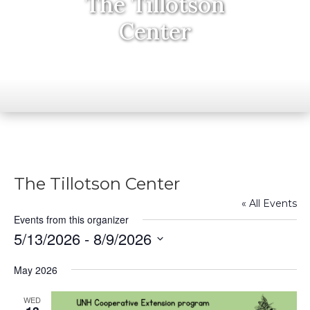
The Tillotson
Center
The Tillotson Center
« All Events
Events from this organizer
5/13/2026
 - 
8/9/2026
Select
May 2026
date.
WED