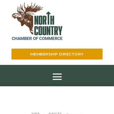
MEMBERSHIP DIRECTORY