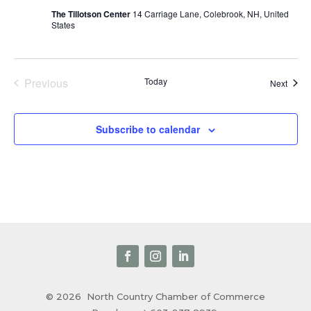
The Tillotson Center
14 Carriage Lane, Colebrook, NH, United
States
Previous
Today
Event
Next
Events
Subscribe to calendar
© 2026
North Country Chamber of Commerce