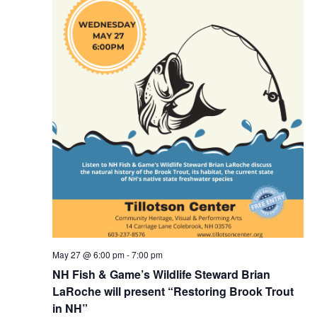
May 27 @ 6:00 pm
-
7:00 pm
NH Fish & Game’s Wildlife Steward Brian
LaRoche will present “Restoring Brook Trout
in NH”