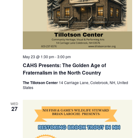
May 23 @ 1:30 pm
-
3:00 pm
CAHS Presents: The Golden Age of
Fraternalism in the North Country
The Tillotson Center
14 Carriage Lane, Colebrook, NH, United
States
WED
27