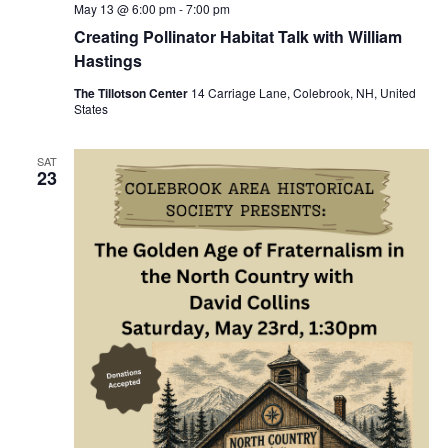
May 13 @ 6:00 pm
-
7:00 pm
Creating Pollinator Habitat Talk with William
Hastings
The Tillotson Center
14 Carriage Lane, Colebrook, NH, United
States
SAT
23