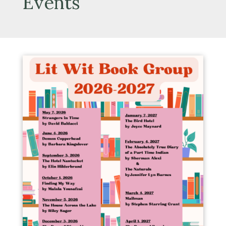
Events