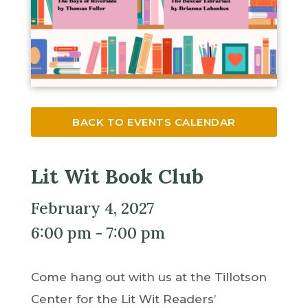
BACK TO EVENTS CALENDAR
Lit Wit Book Club
February 4, 2027
6:00 pm - 7:00 pm
Come hang out with us at the Tillotson
Center for the Lit Wit Readers’