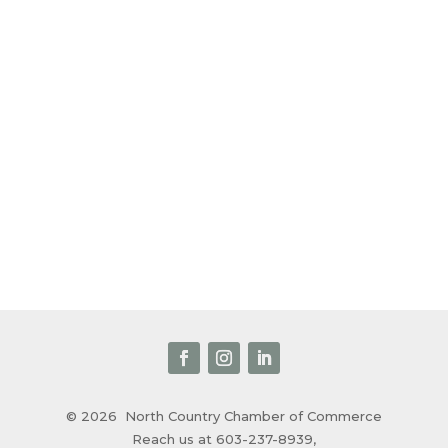
© 2026
North Country Chamber of Commerce
Reach us at 603-237-8939,