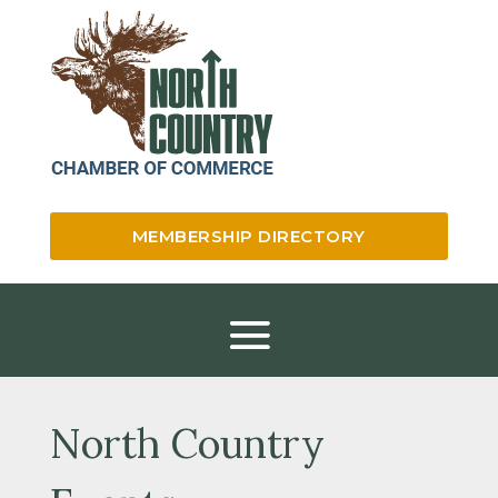
MEMBERSHIP DIRECTORY
North Country