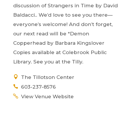
discussion of Strangers in Time by David
Baldacci.. We’d love to see you there—
everyone’s welcome! And don’t forget,
our next read will be *Demon
Copperhead by Barbara Kingslover
Copies available at Colebrook Public
Library. See you at the Tilly.
The Tillotson Center
603-237-8576
View Venue Website