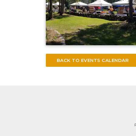
BACK TO EVENTS CALENDAR