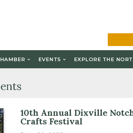
CHAMBER
EVENTS
EXPLORE THE NORT
ents
10th Annual Dixville Notc
Crafts Festival