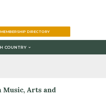
MEMBERSHIP DIRECTORY
H COUNTRY
h Music, Arts and