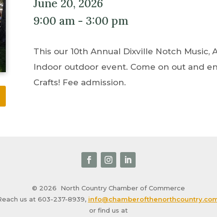
June 20, 2026
9:00 am - 3:00 pm
This our 10th Annual Dixville Notch Music, Ar
Indoor outdoor event. Come on out and enj
Crafts! Fee admission.
© 2026
North Country Chamber of Commerce
Reach us at 603-237-8939,
info@chamberofthenorthcountry.co
or find us at