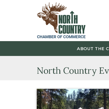
ABOUT THE 
North Country Ev