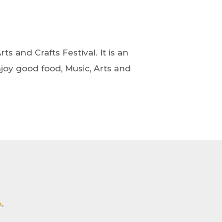
ts and Crafts Festival. It is an
oy good food, Music, Arts and
m
,