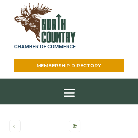
MEMBERSHIP DIRECTORY