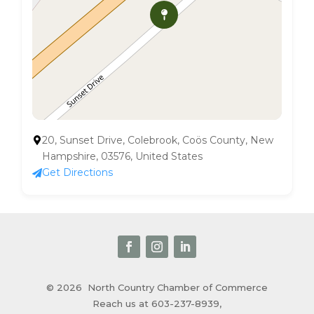
20, Sunset Drive, Colebrook, Coös County, New
Hampshire, 03576, United States
Get Directions
© 2026
North Country Chamber of Commerce
Reach us at 603-237-8939,