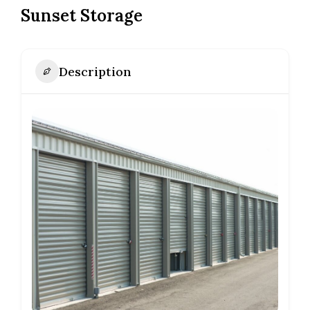
Sunset Storage
Description