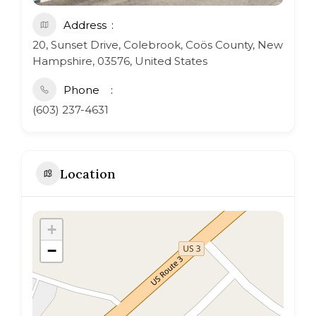
Address
20, Sunset Drive, Colebrook, Coös County, New
Hampshire, 03576, United States
Phone
(603) 237-4631
Location
+
−