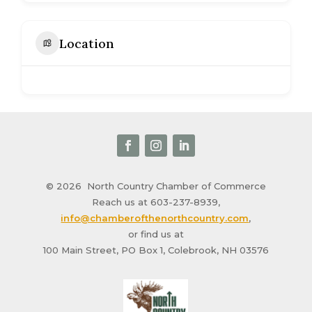
Location
© 2026
North Country Chamber of Commerce
Reach us at 603-237-8939,
info@chamberofthenorthcountry.com
,
or find us at
100 Main Street, PO Box 1, Colebrook, NH 03576