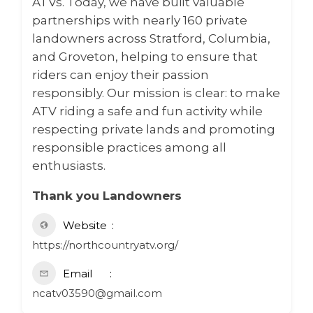
ATVs. Today, we have built valuable
partnerships with nearly 160 private
landowners across Stratford, Columbia,
and Groveton, helping to ensure that
riders can enjoy their passion
responsibly. Our mission is clear: to make
ATV riding a safe and fun activity while
respecting private lands and promoting
responsible practices among all
enthusiasts.
Thank you Landowners
Website
https://northcountryatv.org/
Email
ncatv03590@gmail.com