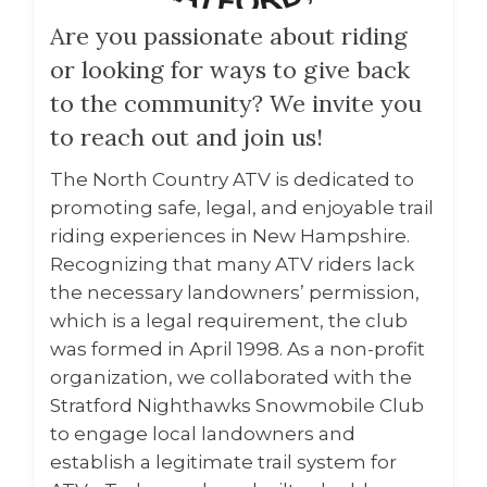
Are you passionate about riding
or looking for ways to give back
to the community? We invite you
to reach out and join us!
The North Country ATV is dedicated to
promoting safe, legal, and enjoyable trail
riding experiences in New Hampshire.
Recognizing that many ATV riders lack
the necessary landowners’ permission,
which is a legal requirement, the club
was formed in April 1998. As a non-profit
organization, we collaborated with the
Stratford Nighthawks Snowmobile Club
to engage local landowners and
establish a legitimate trail system for