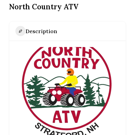
North Country ATV
Description