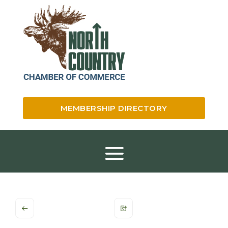
MEMBERSHIP DIRECTORY