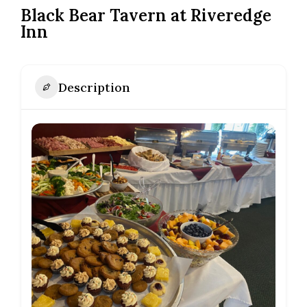
Black Bear Tavern at Riveredge
Inn
Description