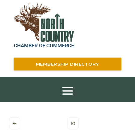
MEMBERSHIP DIRECTORY