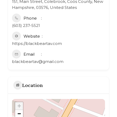
151, Main Street, Colebrook, Coös County, New
Hampshire, 03576, United States
Phone
(603) 237-5521
Website
https://blackbeartav.com
Email
blackbeartav@gmail.com
Location
+
−