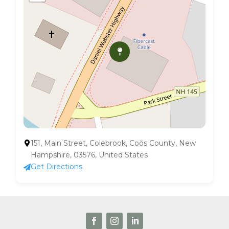
151, Main Street, Colebrook, Coös County, New
Hampshire, 03576, United States
Get Directions