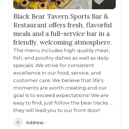
Black Bear Tavern Sports Bar &
Restaurant offers fresh, flavorful
meals and a full-service bar in a
friendly, welcoming atmosphere.
The menu includes high-quality meat,
fish, and poultry dishes as well as daily
specials. We strive for consistent
excellence in our food, service, and
customer care. We believe that life’s
moments are worth creating and our
goal is to exceed expectations! We are
easy to find, just follow the bear tracks …
they will lead you to our front door!
Address