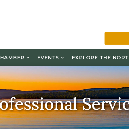
CHAMBER
EVENTS
EXPLORE THE NORT
ofessional Servi