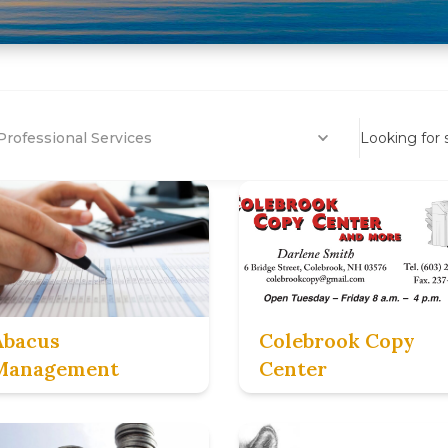
Professional Services
Looking for
Abacus
Colebrook Copy
Management
Center