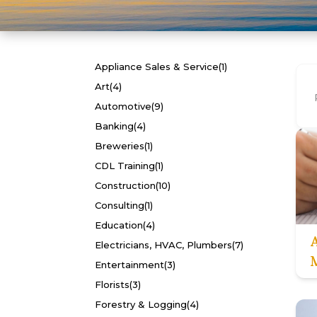
Appliance Sales & Service
(1)
Art
(4)
Automotive
(9)
Banking
(4)
Breweries
(1)
CDL Training
(1)
Construction
(10)
Consulting
(1)
Education
(4)
Electricians, HVAC, Plumbers
(7)
Entertainment
(3)
Florists
(3)
Forestry & Logging
(4)