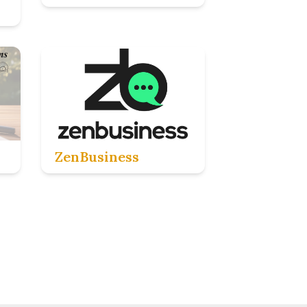
ZenBusiness