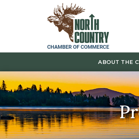
ABOUT THE 
Pr