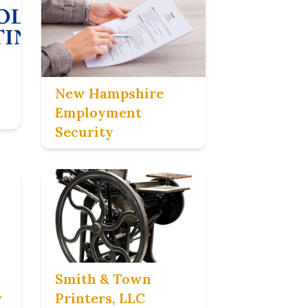
New Hampshire
Employment
Security
Smith & Town
r
Printers, LLC