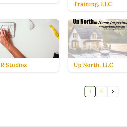
Training, LLC
SR Studios
Up North, LLC
1
2