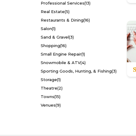
Professional Services
(13)
Real Estate
(5)
Restaurants & Dining
(16)
Salon
(1)
Sand & Gravel
(3)
Shopping
(16)
Small Engine Repair
(1)
Snowmobile & ATV
(4)
Sporting Goods, Hunting, & Fishing
(3)
Storage
(1)
Theatre
(2)
Towns
(15)
Venues
(9)