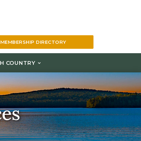
MEMBERSHIP DIRECTORY
H COUNTRY
ces