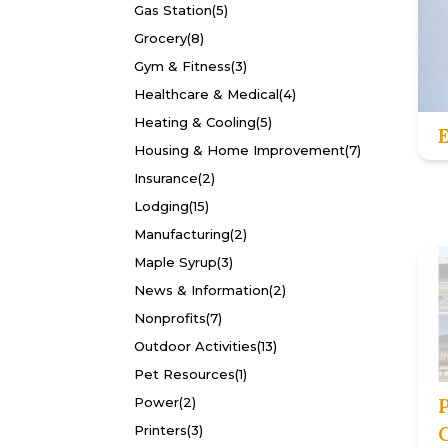
Gas Station
(5)
Grocery
(8)
Gym & Fitness
(3)
Healthcare & Medical
(4)
Heating & Cooling
(5)
Housing & Home Improvement
(7)
Insurance
(2)
Lodging
(15)
Manufacturing
(2)
Maple Syrup
(3)
News & Information
(2)
Nonprofits
(7)
Outdoor Activities
(13)
Pet Resources
(1)
Power
(2)
Printers
(3)