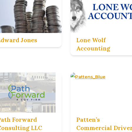
Edward Jones
Lone Wolf
Accounting
Path Forward
Patten’s
Consulting LLC
Commercial Drive