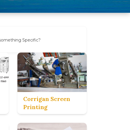
 something Specific?
Corrigan Screen
Printing