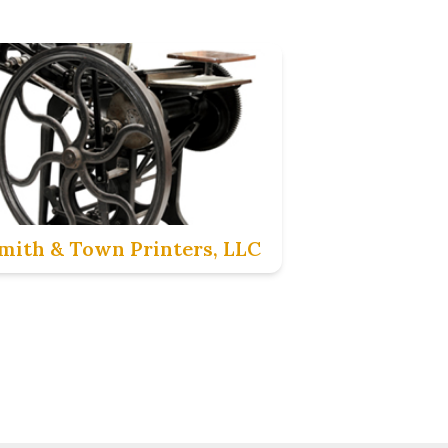
mith & Town Printers, LLC