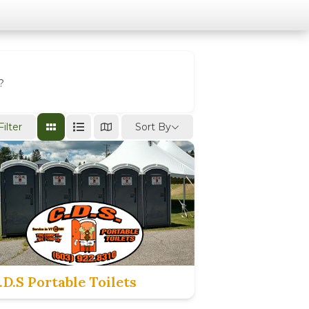
?
Sort By
Filter
.D.S Portable Toilets