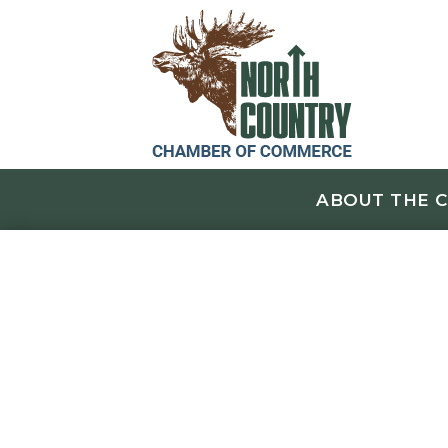
ABOUT THE 