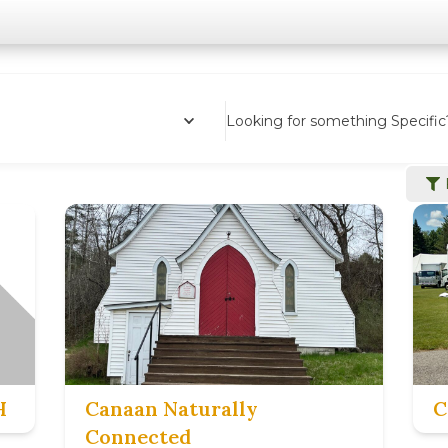
Looking for something Specific
H
Canaan Naturally
C
Connected