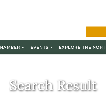
CHAMBER
EVENTS
EXPLORE THE NORT
Search Result