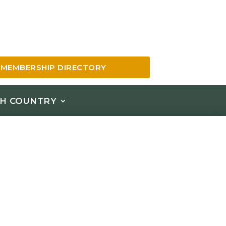
MEMBERSHIP DIRECTORY
H COUNTRY