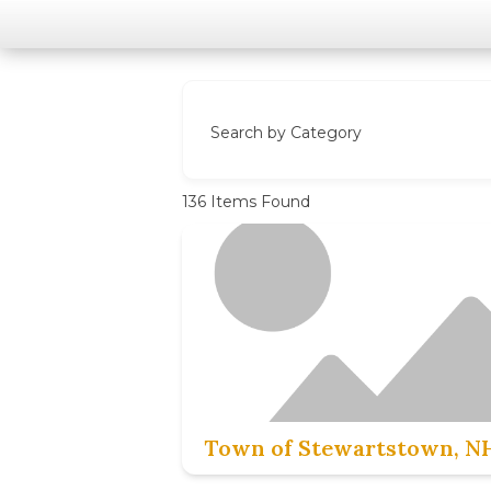
Search by Category
136
Items Found
Town of Stewartstown, N