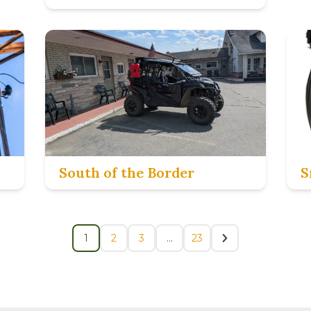
South of the Border
S
1
2
3
…
23