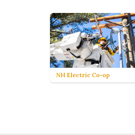
NH Electric Co-op