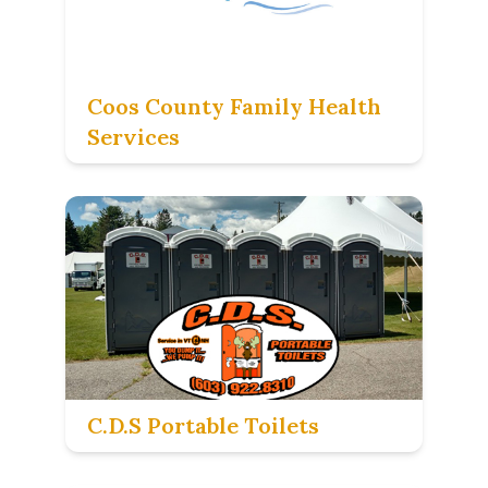
Coos County Family Health
Services
C.D.S Portable Toilets