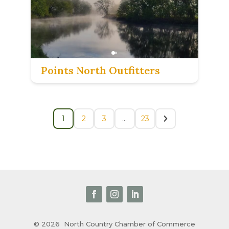
Points North Outfitters
1
2
3
…
23
© 2026
North Country Chamber of Commerce