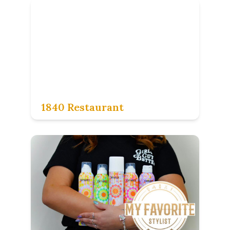
1840 Restaurant