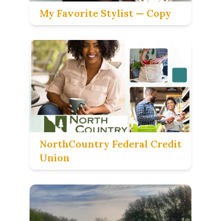
My Favorite Stylist — Copy
NorthCountry Federal Credit
Union