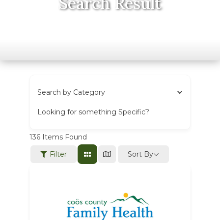
Search Result
Search by Category
Looking for something Specific?
136
Items Found
Sort By
Filter