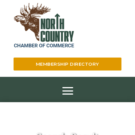
MEMBERSHIP DIRECTORY